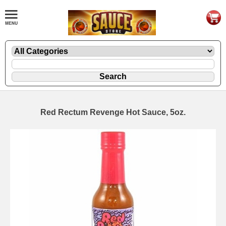
Red Rectum Revenge Hot Sauce, 5oz.