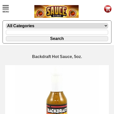
Backdraft Hot Sauce, 5oz.