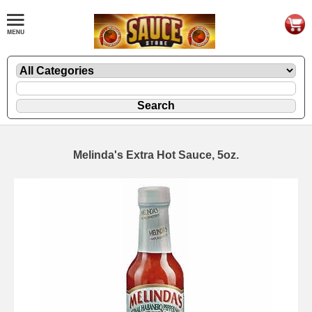
Melinda's Extra Hot Sauce, 5oz.