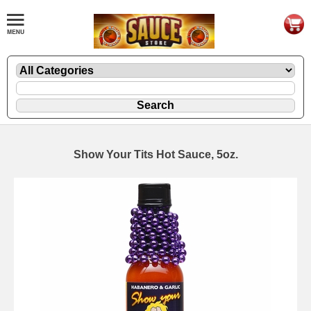
Show Your Tits Hot Sauce, 5oz.