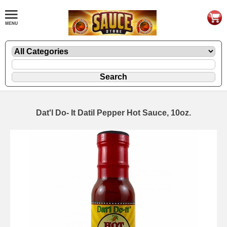
Dat'l Do- It Datil Pepper Hot Sauce, 10oz.