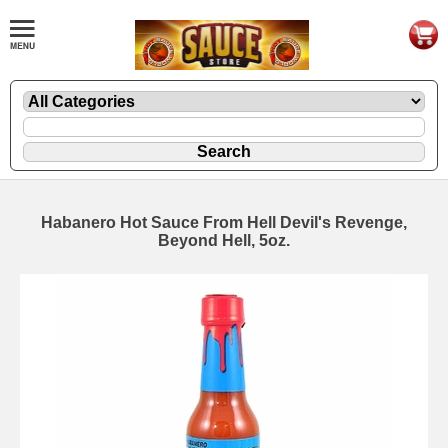
Habanero Hot Sauce From Hell Devil's Revenge,
Beyond Hell, 5oz.