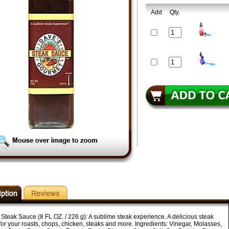
Add
Qty.
Steak Sauce (8 FL.OZ. / 226 g): A sublime steak experience. A delicious steak
or your roasts, chops, chicken, steaks and more. Ingredients: Vinegar, Molasses,