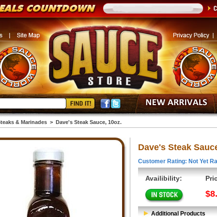
teaks & Marinades
>
Dave's Steak Sauce, 10oz.
Dave's Steak Sauce
Customer Rating: Not Yet Ra
Availibility:
Pri
$8
Additional Products