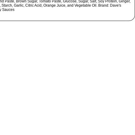
nd Paste, Brown Sugar, Tomato Paste, Glucose, Sugar, Salt, Soy Protein, Ginger,
 Starch, Garlic, Citric Acid, Orange Juice, and Vegetable Oil. Brand: Dave's
ty Sauces