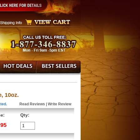
, 10oz.
ted.
Read Reviews
|
Write Review
ce:
Qty:
.95