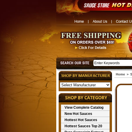
Home
>
S
View Complete Catalog
New Hot Sauces
Hottest Hot Sauces
Hottest Sauces Top 20