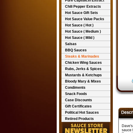
Pure Capsaicin Extract
Chili Pepper Extracts
Hot Sauce Gift Sets
Hot Sauce Value Packs
Hot Sauce ( Hot )
Hot Sauce ( Medium )
Hot Sauce ( Mild )
Salsas
BBQ Sauces
Steaks & Marinades
Chicken Wing Sauces
Rubs, Jerks & Spices
Mustards & Ketchups
Bloody Mary & Mixes
Condiments
Snack Foods
Case Discounts
Gift Certificates
Political Hot Sauces
Retired Products
Dave's 
sauce f