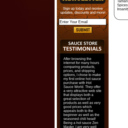
Tamari
Spices,
Insani
After browsing the
internet for many hours
comparing products,
prices, and shipping
options, I chose to make
my first online hot sauce
purchase with Hot
Sauce World. They offer
a very attractive web site
that displays both a
great selection of
products as well as very
good prices which
appeals both to the
beginner as well as the
seasoned chili head!
Being a hot sauce Zen
Master, I am very well