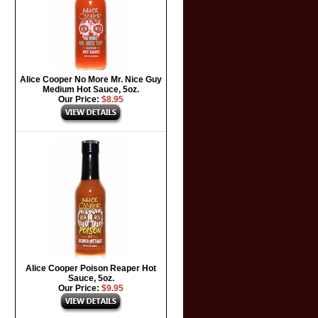
Alice Cooper No More Mr. Nice Guy
Medium Hot Sauce, 5oz.
Our Price:
$8.95
Alice Cooper Poison Reaper Hot
Sauce, 5oz.
Our Price:
$9.95