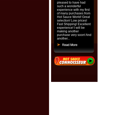
pleased to have had
such a wonderful
experience with my first
of many purchases from
Hot Sauce World! Great
selection! Low prices!
Fast Shipping! Excellent
experience! I will be
making another
purchase very soon! And
another...