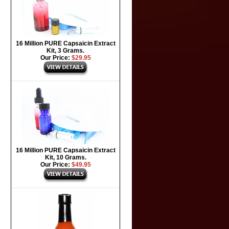
16 Million PURE Capsaicin Extract
Kit, 3 Grams.
Our Price:
$29.95
16 Million PURE Capsaicin Extract
Kit, 10 Grams.
Our Price:
$49.95