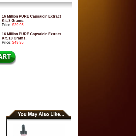
16 Million PURE Capsaicin Extract
Kit, 3 Grams.
Price:
$29.95
16 Million PURE Capsaicin Extract
Kit, 10 Grams.
Price:
$49.95