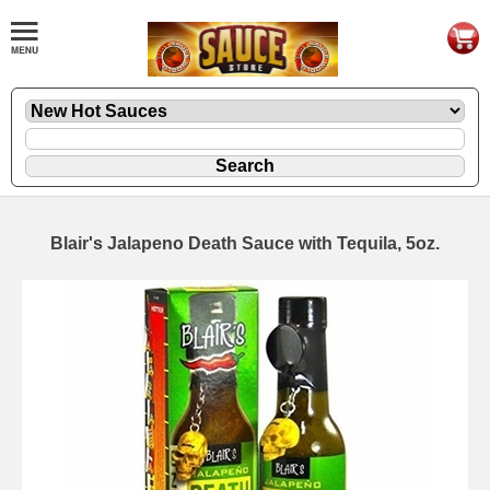
Blair's Jalapeno Death Sauce with Tequila, 5oz.