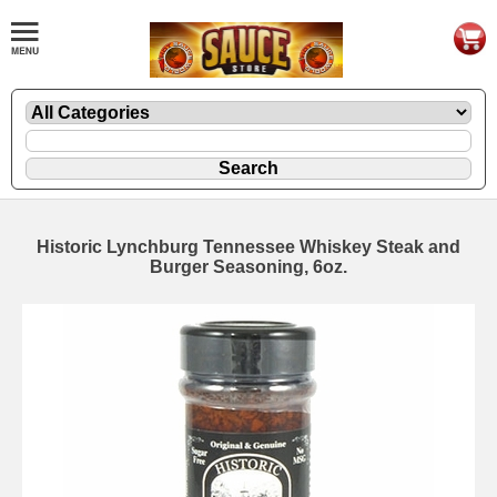
Historic Lynchburg Tennessee Whiskey Steak and
Burger Seasoning, 6oz.