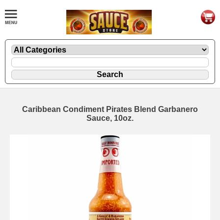
Caribbean Condiment Pirates Blend Garbanero
Sauce, 10oz.