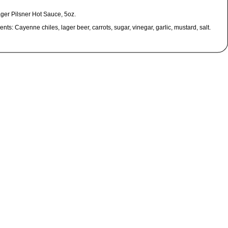
ager Pilsner Hot Sauce, 5oz.
ents: Cayenne chiles, lager beer, carrots, sugar, vinegar, garlic, mustard, salt.