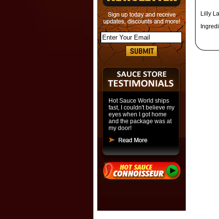
Lilly L
Ingredi
Hot Sauce World ships
fast, I couldn't believe my
eyes when I got home
and the package was at
my door!