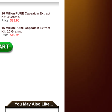
16 Million PURE Capsaicin Extract
Kit, 3 Grams.
Price:
$29.95
16 Million PURE Capsaicin Extract
Kit, 10 Grams.
Price:
$49.95