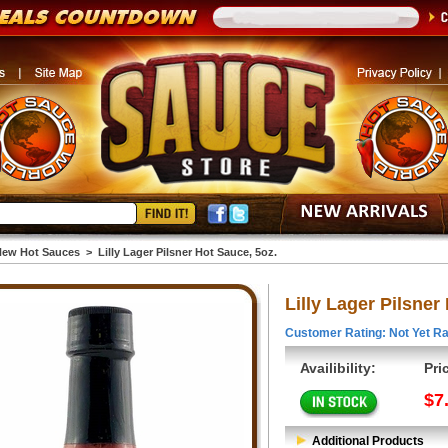
ew Hot Sauces
>
Lilly Lager Pilsner Hot Sauce, 5oz.
Lilly Lager Pilsner
Customer Rating: Not Yet Ra
Availibility:
Pri
$7
Additional Products