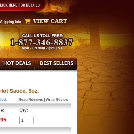
 Hot Sauce, 5oz.
ted.
Read Reviews
|
Write Review
ce:
Qty:
.95