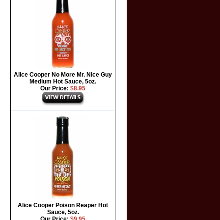
Alice Cooper No More Mr. Nice Guy
Medium Hot Sauce, 5oz.
Our Price:
$8.95
Alice Cooper Poison Reaper Hot
Sauce, 5oz.
Our Price:
$9.95