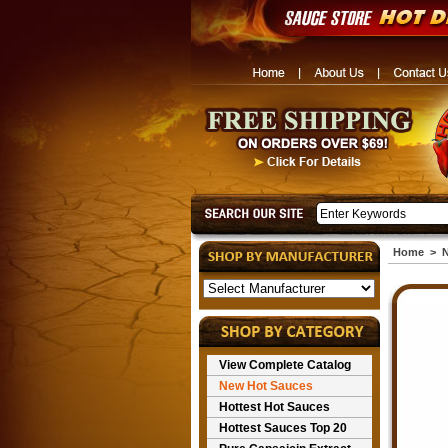
Home
>
N
View Complete Catalog
New Hot Sauces
Hottest Hot Sauces
Hottest Sauces Top 20