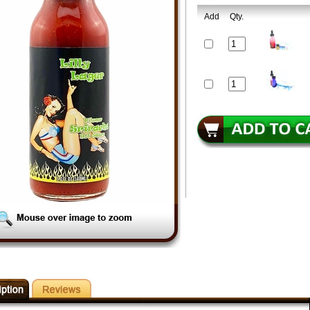
Add
Qty.