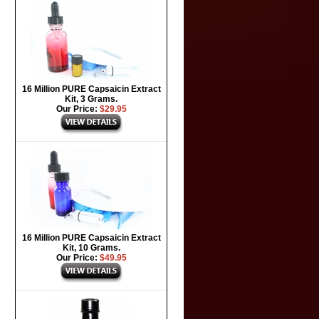
16 Million PURE Capsaicin Extract
Kit, 3 Grams.
Our Price:
$29.95
16 Million PURE Capsaicin Extract
Kit, 10 Grams.
Our Price:
$49.95