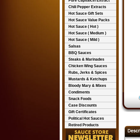
Pure Capsaicin Extract
Chili Pepper Extracts
Hot Sauce Gift Sets
Hot Sauce Value Packs
Hot Sauce ( Hot )
Hot Sauce ( Medium )
Hot Sauce ( Mild )
Salsas
BBQ Sauces
Steaks & Marinades
Chicken Wing Sauces
Rubs, Jerks & Spices
Mustards & Ketchups
Bloody Mary & Mixes
Condiments
Snack Foods
Case Discounts
Gift Certificates
Political Hot Sauces
Retired Products