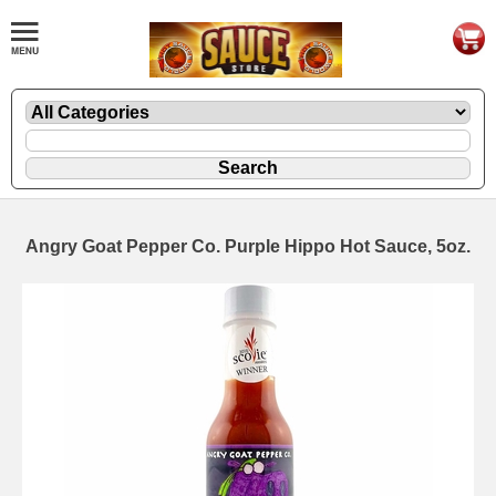
Angry Goat Pepper Co. Purple Hippo Hot Sauce, 5oz.