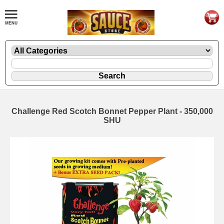
Challenge Red Scotch Bonnet Pepper Plant - 350,000
SHU