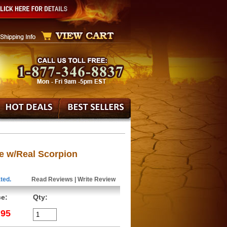
e w/Real Scorpion
ted.
Read Reviews
|
Write Review
ce:
Qty:
.95