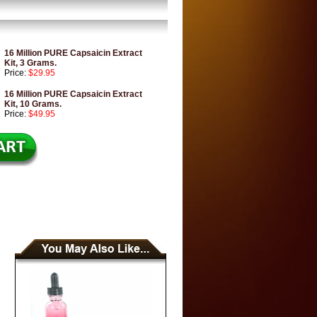
16 Million PURE Capsaicin Extract
Kit, 3 Grams.
Price:
$29.95
16 Million PURE Capsaicin Extract
Kit, 10 Grams.
Price:
$49.95