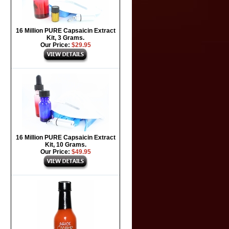
16 Million PURE Capsaicin Extract
Kit, 3 Grams.
Our Price:
$29.95
16 Million PURE Capsaicin Extract
Kit, 10 Grams.
Our Price:
$49.95