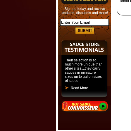
armor t
Their selection is so
much more unique than
other sites....they carry
sauces in miniature
sizes up to gallon sizes
of sauce.