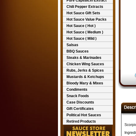
Pure Capsaicin Extract
Chili Pepper Extracts
Hot Sauce Gift Sets
Hot Sauce Value Packs
Hot Sauce ( Hot )
Hot Sauce ( Medium )
Hot Sauce ( Mild )
Salsas
BBQ Sauces
Steaks & Marinades
Chicken Wing Sauces
Rubs, Jerks & Spices
Mustards & Ketchups
Bloody Mary & Mixes
Condiments
Snack Foods
Case Discounts
Gift Certificates
Political Hot Sauces
Retired Products
Scorpi
Ingred