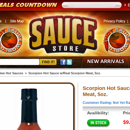
ew Hot Sauces
>
Scorpion Hot Sauce w/Real Scorpion Meat, 5oz.
Scorpion Hot Sauc
Meat, 5oz.
Customer Rating: Not Yet Ra
Availibility:
Pri
$9