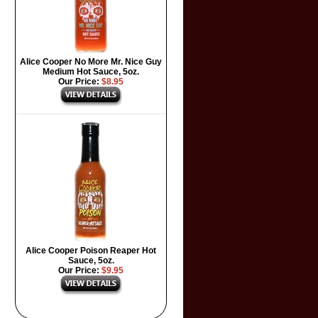
Alice Cooper No More Mr. Nice Guy
Medium Hot Sauce, 5oz.
Our Price:
$8.95
Alice Cooper Poison Reaper Hot
Sauce, 5oz.
Our Price:
$9.95