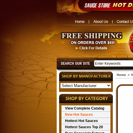
Home
>
N
View Complete Catalog
New Hot Sauces
Hottest Hot Sauces
Hottest Sauces Top 20