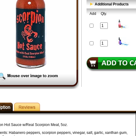
Additional Products
Add
Qty.
on Hot Sauce w/Real Scorpion Meat, 5oz.
ients: Habanero peppers, scorpion peppers, vinegar, salt, garlic, xanthan gum,