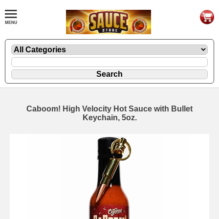
Caboom! High Velocity Hot Sauce with Bullet
Keychain, 5oz.