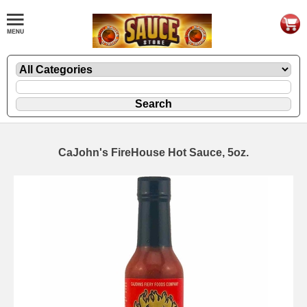
CaJohn's FireHouse Hot Sauce, 5oz.