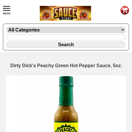
Dirty Dick's Peachy Green Hot Pepper Sauce, 5oz.