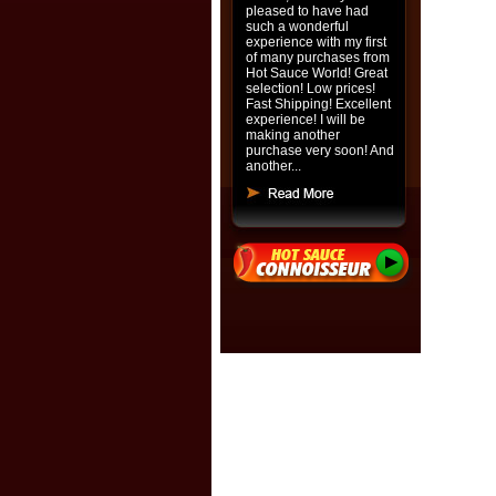
pleased to have had
such a wonderful
experience with my first
of many purchases from
Hot Sauce World! Great
selection! Low prices!
Fast Shipping! Excellent
experience! I will be
making another
purchase very soon! And
another...