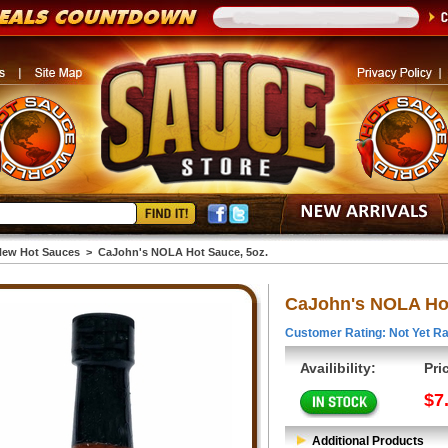
ew Hot Sauces
>
CaJohn's NOLA Hot Sauce, 5oz.
CaJohn's NOLA Hot
Customer Rating: Not Yet Ra
Availibility:
Pri
$7
Additional Products