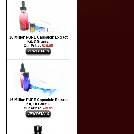
16 Million PURE Capsaicin Extract
Kit, 3 Grams.
Our Price:
$29.95
16 Million PURE Capsaicin Extract
Kit, 10 Grams.
Our Price:
$49.95