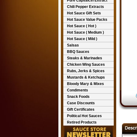
Pure Capsaicin Extract
Chili Pepper Extracts
Hot Sauce Gift Sets
Hot Sauce Value Packs
Hot Sauce ( Hot )
Hot Sauce ( Medium )
Hot Sauce ( Mild )
Salsas
BBQ Sauces
Steaks & Marinades
Chicken Wing Sauces
Rubs, Jerks & Spices
Mustards & Ketchups
Bloody Mary & Mixes
Condiments
Snack Foods
Case Discounts
Gift Certificates
Political Hot Sauces
Retired Products