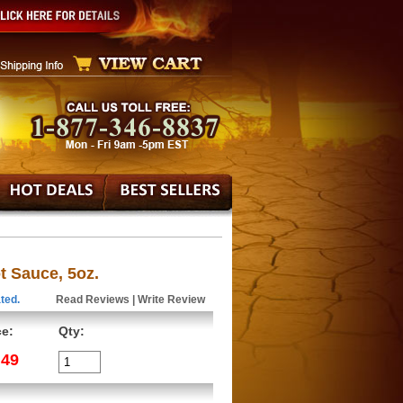
 Sauce, 5oz.
ted.
Read Reviews
|
Write Review
ce:
Qty:
.49