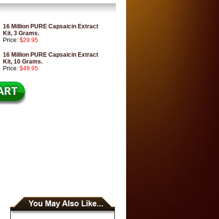
16 Million PURE Capsaicin Extract
Kit, 3 Grams.
Price:
$29.95
16 Million PURE Capsaicin Extract
Kit, 10 Grams.
Price:
$49.95