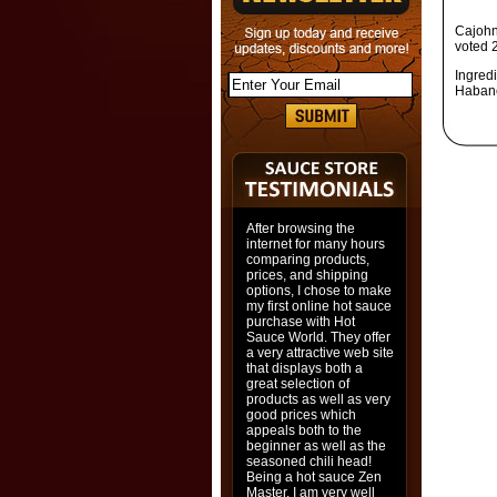
Cajohn
voted 
Ingredi
Habane
After browsing the
internet for many hours
comparing products,
prices, and shipping
options, I chose to make
my first online hot sauce
purchase with Hot
Sauce World. They offer
a very attractive web site
that displays both a
great selection of
products as well as very
good prices which
appeals both to the
beginner as well as the
seasoned chili head!
Being a hot sauce Zen
Master, I am very well