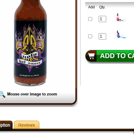
Add
Qty.