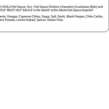
's NOLA Hot Sauce, 5oz.: Hot Sauce Division Champion (Louisiana Style) and
2015 "BEST HOT SAUCE in the World" at the World Hot Sauce Awards!!
ents: Vinegar, Cayenne Chiles, Sugar, Salt, Garlic, Black Pepper, Chile Caribe,
ro Powder, Lemon Extract, Spices. Gluten Free.