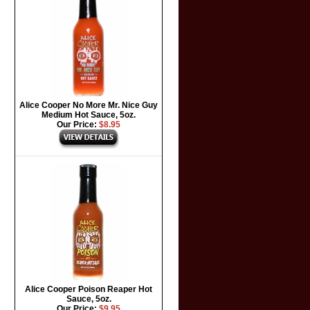
Alice Cooper No More Mr. Nice Guy
Medium Hot Sauce, 5oz.
Our Price:
$8.95
Alice Cooper Poison Reaper Hot
Sauce, 5oz.
Our Price:
$9.95