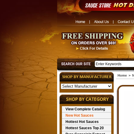
Home
>
N
View Complete Catalog
New Hot Sauces
Hottest Hot Sauces
Hottest Sauces Top 20