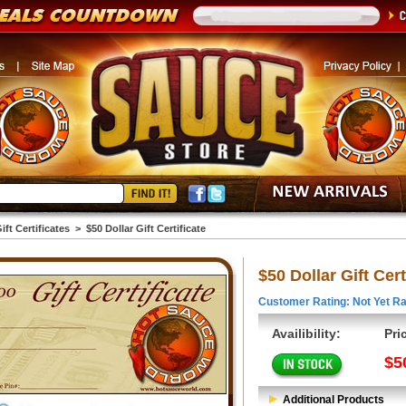
ift Certificates
>
$50 Dollar Gift Certificate
$50 Dollar Gift Cert
Customer Rating: Not Yet Ra
Availibility:
Pri
$5
Additional Products