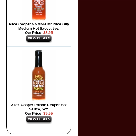
Alice Cooper No More Mr. Nice Guy
Medium Hot Sauce, 5oz.
Our Price:
$8.95
Alice Cooper Poison Reaper Hot
Sauce, 5oz.
Our Price:
$9.95