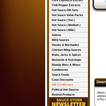
Pure Capsaicin Extract
Chili Pepper Extracts
Hot Sauce Gift Sets
Hot Sauce Value Packs
Hot Sauce ( Hot )
Hot Sauce ( Medium )
Hot Sauce ( Mild )
Salsas
BBQ Sauces
Steaks & Marinades
Chicken Wing Sauces
Rubs, Jerks & Spices
Mustards & Ketchups
Bloody Mary & Mixes
Condiments
Snack Foods
Case Discounts
Gift Certificates
Political Hot Sauces
When yo
Retired Products
address
of the 