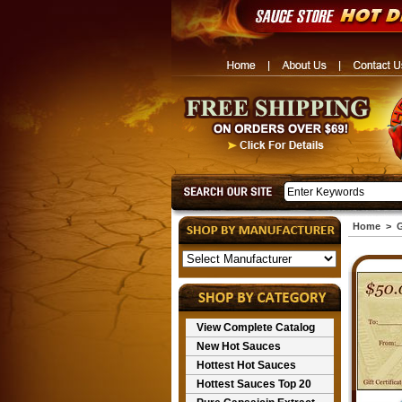
Home
>
G
View Complete Catalog
New Hot Sauces
Hottest Hot Sauces
Hottest Sauces Top 20