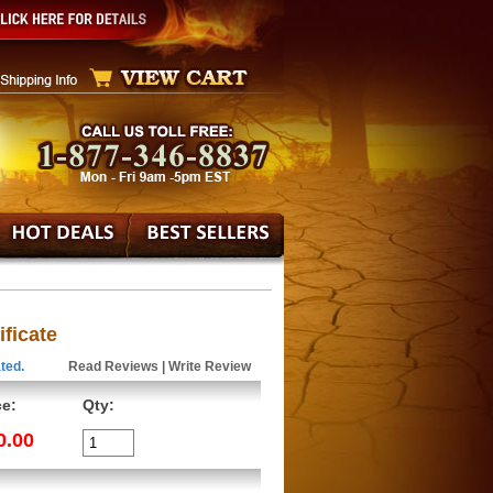
ificate
ted.
Read Reviews
|
Write Review
ce:
Qty:
0.00