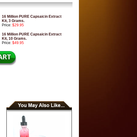
16 Million PURE Capsaicin Extract
Kit, 3 Grams.
Price:
$29.95
16 Million PURE Capsaicin Extract
Kit, 10 Grams.
Price:
$49.95