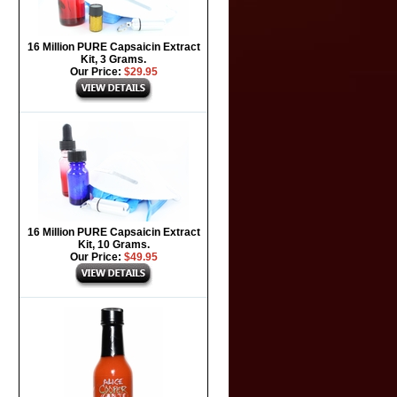
16 Million PURE Capsaicin Extract
Kit, 3 Grams.
Our Price:
$29.95
16 Million PURE Capsaicin Extract
Kit, 10 Grams.
Our Price:
$49.95