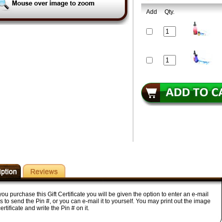
Add
Qty.
u purchase this Gift Certificate you will be given the option to enter an e-mail
 to send the Pin #, or you can e-mail it to yourself. You may print out the image
certificate and write the Pin # on it.