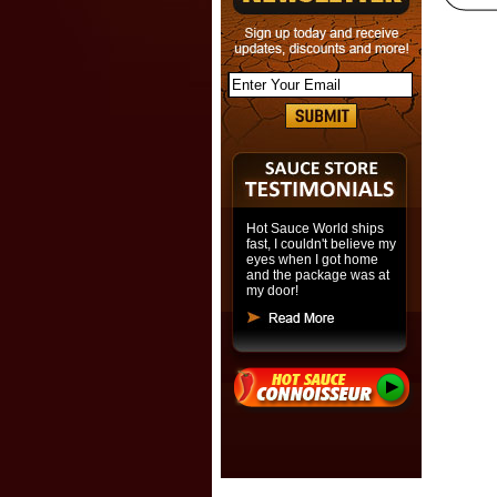
Hot Sauce World ships
fast, I couldn't believe my
eyes when I got home
and the package was at
my door!