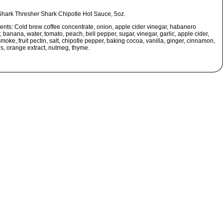
Shark Thresher Shark Chipotle Hot Sauce, 5oz.
ients:
Cold brew coffee concentrate, onion, apple cider vinegar, habanero
 banana, water, tomato, peach, bell pepper, sugar, vinegar, garlic, apple cider,
smoke, fruit pectin, salt, chipotle pepper, baking cocoa, vanilla, ginger, cinnamon,
us, orange extract, nutmeg, thyme.