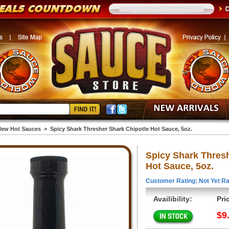
ew Hot Sauces
>
Spicy Shark Thresher Shark Chipotle Hot Sauce, 5oz.
Spicy Shark Thresh
Hot Sauce, 5oz.
Customer Rating: Not Yet Ra
Availibility:
Pri
$9