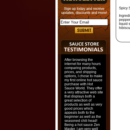
Spicy 
Ingred
pepper,
liquid 
hibisc
After browsing the
internet for many hours
comparing products,
prices, and shipping
options, I chose to make
my first online hot sauce
purchase with Hot
Sauce World. They offer
a very attractive web site
that displays both a
great selection of
products as well as very
good prices which
appeals both to the
beginner as well as the
seasoned chili head!
Being a hot sauce Zen
Master, I am very well