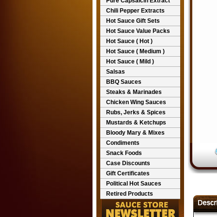
Pure Capsaicin Extract
Chili Pepper Extracts
Hot Sauce Gift Sets
Hot Sauce Value Packs
Hot Sauce ( Hot )
Hot Sauce ( Medium )
Hot Sauce ( Mild )
Salsas
BBQ Sauces
Steaks & Marinades
Chicken Wing Sauces
Rubs, Jerks & Spices
Mustards & Ketchups
Bloody Mary & Mixes
Condiments
Snack Foods
Case Discounts
Gift Certificates
Political Hot Sauces
Retired Products