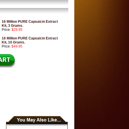
16 Million PURE Capsaicin Extract
Kit, 3 Grams.
Price:
$29.95
16 Million PURE Capsaicin Extract
Kit, 10 Grams.
Price:
$49.95