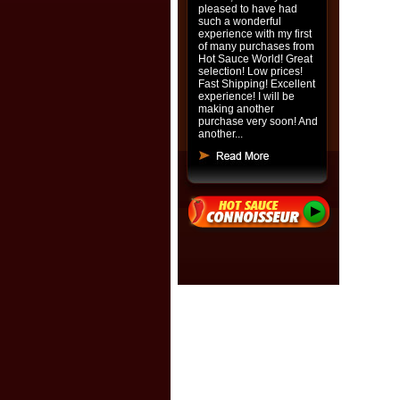
pleased to have had
such a wonderful
experience with my first
of many purchases from
Hot Sauce World! Great
selection! Low prices!
Fast Shipping! Excellent
experience! I will be
making another
purchase very soon! And
another...