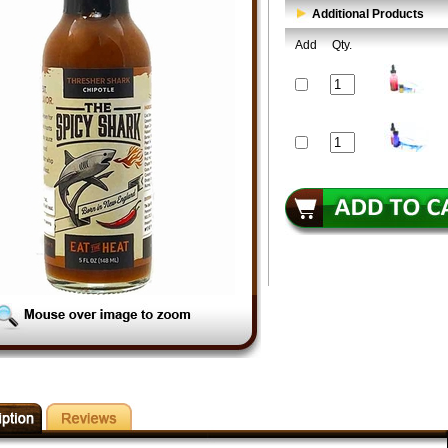
Additional Products
Add
Qty.