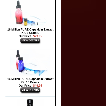
16 Million PURE Capsaicin Extract
Kit, 3 Grams.
Our Price:
$29.95
16 Million PURE Capsaicin Extract
Kit, 10 Grams.
Our Price:
$49.95