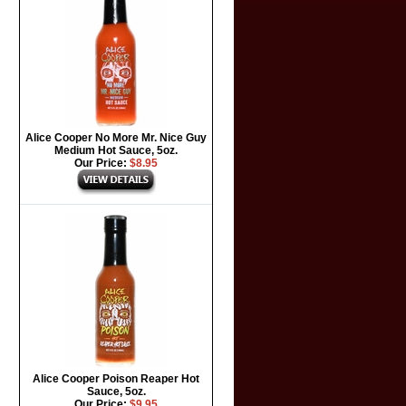
Alice Cooper No More Mr. Nice Guy
Medium Hot Sauce, 5oz.
Our Price:
$8.95
Alice Cooper Poison Reaper Hot
Sauce, 5oz.
Our Price:
$9.95