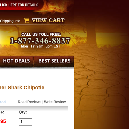
er Shark Chipotle
ted.
Read Reviews
|
Write Review
ce:
Qty:
.95