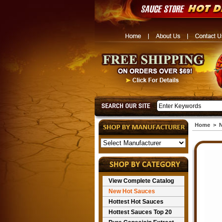
Home
>
N
View Complete Catalog
New Hot Sauces
Hottest Hot Sauces
Hottest Sauces Top 20