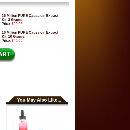
16 Million PURE Capsaicin Extract
Kit, 3 Grams.
Price:
$29.95
16 Million PURE Capsaicin Extract
Kit, 10 Grams.
Price:
$49.95