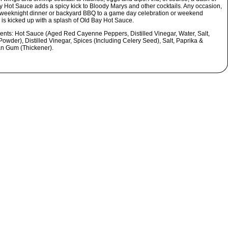
y Hot Sauce adds a spicy kick to Bloody Marys and other cocktails. Any occasion,
 weeknight dinner or backyard BBQ to a game day celebration or weekend
 is kicked up with a splash of Old Bay Hot Sauce.
ients:
Hot Sauce (Aged Red Cayenne Peppers, Distilled Vinegar, Water, Salt,
Powder), Distilled Vinegar, Spices (Including Celery Seed), Salt, Paprika &
n Gum (Thickener).