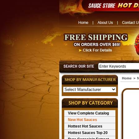
Home
>
N
View Complete Catalog
New Hot Sauces
Hottest Hot Sauces
Hottest Sauces Top 20