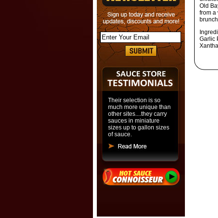
Old Ba
from a
brunch
Ingred
Garlic 
Xantha
Their selection is so
much more unique than
other sites....they carry
sauces in miniature
sizes up to gallon sizes
of sauce.