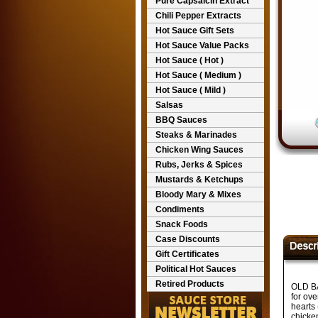
Pure Capsaicin Extract
Chili Pepper Extracts
Hot Sauce Gift Sets
Hot Sauce Value Packs
Hot Sauce ( Hot )
Hot Sauce ( Medium )
Hot Sauce ( Mild )
Salsas
BBQ Sauces
Steaks & Marinades
Chicken Wing Sauces
Rubs, Jerks & Spices
Mustards & Ketchups
Bloody Mary & Mixes
Condiments
Snack Foods
Case Discounts
Gift Certificates
Political Hot Sauces
Retired Products
OLD BA
for ove
hearts 
chicke