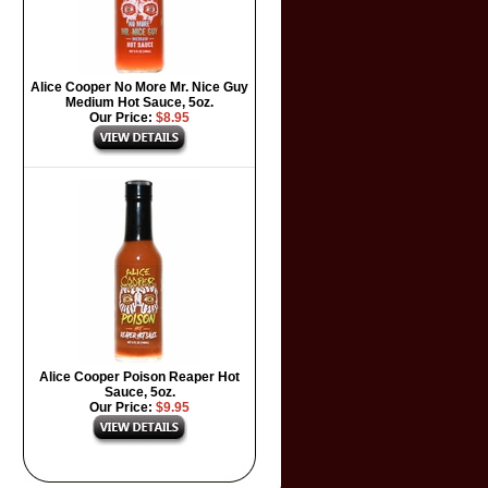
Alice Cooper No More Mr. Nice Guy
Medium Hot Sauce, 5oz.
Our Price:
$8.95
Alice Cooper Poison Reaper Hot
Sauce, 5oz.
Our Price:
$9.95