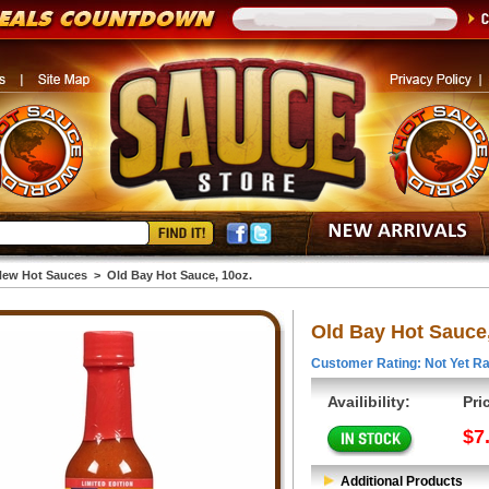
ew Hot Sauces
>
Old Bay Hot Sauce, 10oz.
Old Bay Hot Sauce,
Customer Rating: Not Yet Ra
Availibility:
Pri
$7
Additional Products