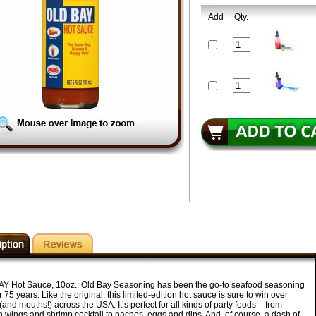
Add
Qty.
Y Hot Sauce, 10oz.:
Old Bay Seasoning has been the go-to seafood seasoning
r 75 years. Like the original, this limited-edition hot sauce is sure to win over
(and mouths!) across the USA. It’s perfect for all kinds of party foods – from
n wings and shrimp cocktail to nachos, eggs and dips. And, of course, a dash of