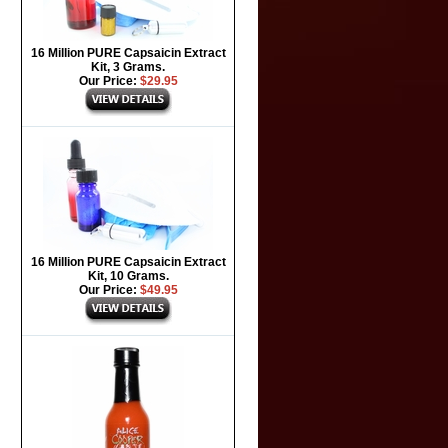
16 Million PURE Capsaicin Extract
Kit, 3 Grams.
Our Price:
$29.95
16 Million PURE Capsaicin Extract
Kit, 10 Grams.
Our Price:
$49.95