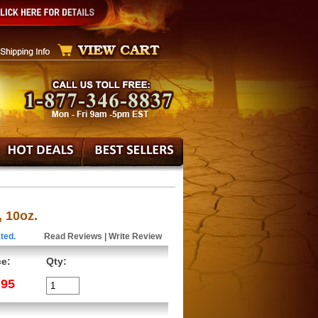
 10oz.
ted.
Read Reviews
|
Write Review
ce:
Qty:
.95