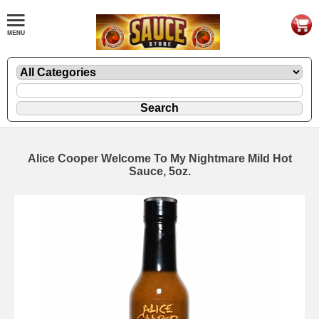
Alice Cooper Welcome To My Nightmare Mild Hot
Sauce, 5oz.