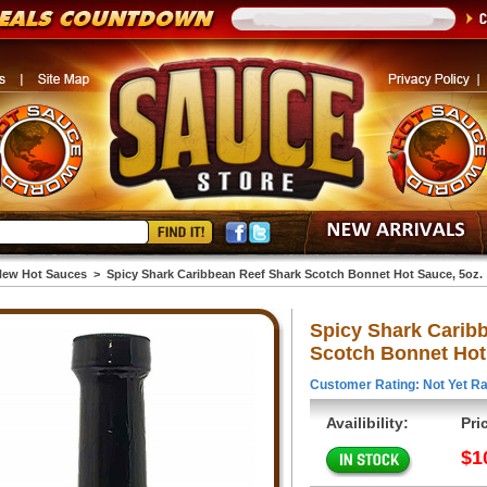
ew Hot Sauces
>
Spicy Shark Caribbean Reef Shark Scotch Bonnet Hot Sauce, 5oz.
Spicy Shark Carib
Scotch Bonnet Hot
Customer Rating: Not Yet Ra
Availibility:
Pri
$1