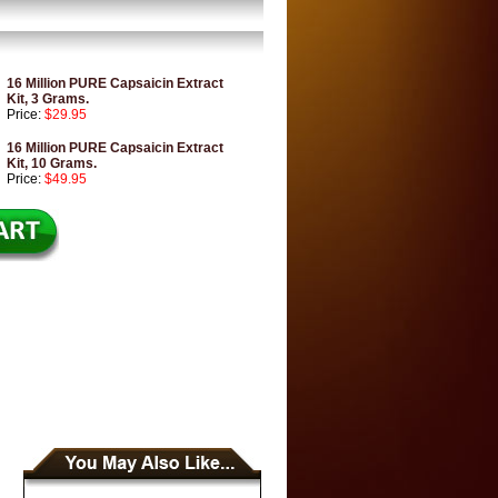
16 Million PURE Capsaicin Extract
Kit, 3 Grams.
Price:
$29.95
16 Million PURE Capsaicin Extract
Kit, 10 Grams.
Price:
$49.95