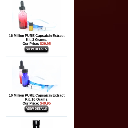
16 Million PURE Capsaicin Extract
Kit, 3 Grams.
Our Price:
$29.95
16 Million PURE Capsaicin Extract
Kit, 10 Grams.
Our Price:
$49.95