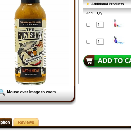
Additional Products
Add
Qty.