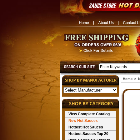
Home
>
N
View Complete Catalog
New Hot Sauces
Hottest Hot Sauces
Hottest Sauces Top 20