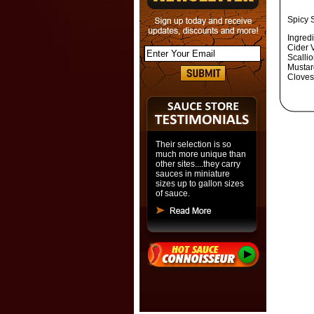
Spicy 
Ingred
Cider 
Scalli
Mustar
Cloves
Their selection is so
much more unique than
other sites....they carry
sauces in miniature
sizes up to gallon sizes
of sauce.