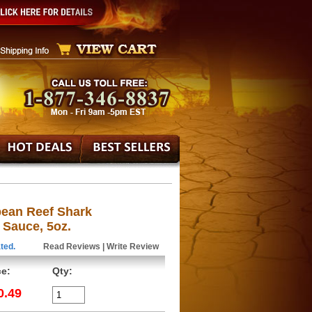
bean Reef Shark
 Sauce, 5oz.
ted.
Read Reviews
|
Write Review
ce:
Qty:
0.49