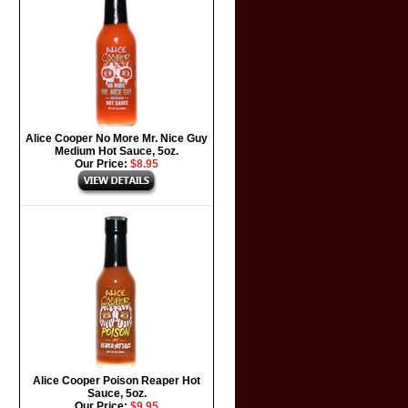
Alice Cooper No More Mr. Nice Guy
Medium Hot Sauce, 5oz.
Our Price:
$8.95
Alice Cooper Poison Reaper Hot
Sauce, 5oz.
Our Price:
$9.95