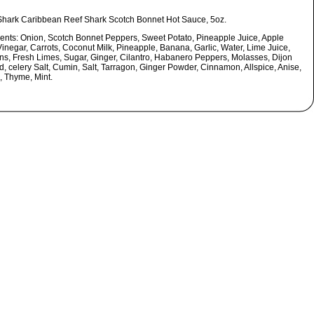
Shark Caribbean Reef Shark Scotch Bonnet Hot Sauce, 5oz.
ients:
Onion, Scotch Bonnet Peppers, Sweet Potato, Pineapple Juice, Apple
Vinegar, Carrots, Coconut Milk, Pineapple, Banana, Garlic, Water, Lime Juice,
ons, Fresh Limes, Sugar, Ginger, Cilantro, Habanero Peppers, Molasses, Dijon
d, celery Salt, Cumin, Salt, Tarragon, Ginger Powder, Cinnamon, Allspice, Anise,
, Thyme, Mint.