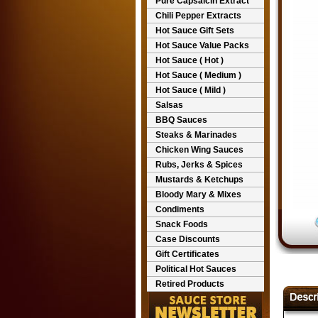
Pure Capsaicin Extract
Chili Pepper Extracts
Hot Sauce Gift Sets
Hot Sauce Value Packs
Hot Sauce ( Hot )
Hot Sauce ( Medium )
Hot Sauce ( Mild )
Salsas
BBQ Sauces
Steaks & Marinades
Chicken Wing Sauces
Rubs, Jerks & Spices
Mustards & Ketchups
Bloody Mary & Mixes
Condiments
Snack Foods
Case Discounts
Gift Certificates
Political Hot Sauces
Retired Products