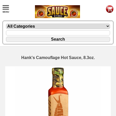
Hank's Camouflage Hot Sauce, 8.3oz.