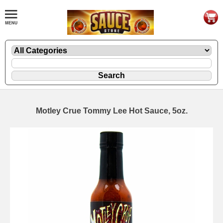
Motley Crue Tommy Lee Hot Sauce, 5oz.