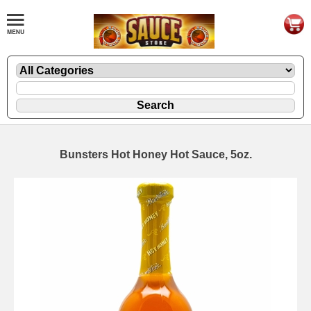
Bunsters Hot Honey Hot Sauce, 5oz.