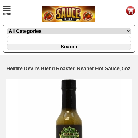
Hellfire Devil's Blend Roasted Reaper Hot Sauce, 5oz.