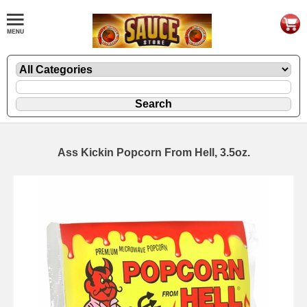
Ass Kickin Popcorn From Hell, 3.5oz.