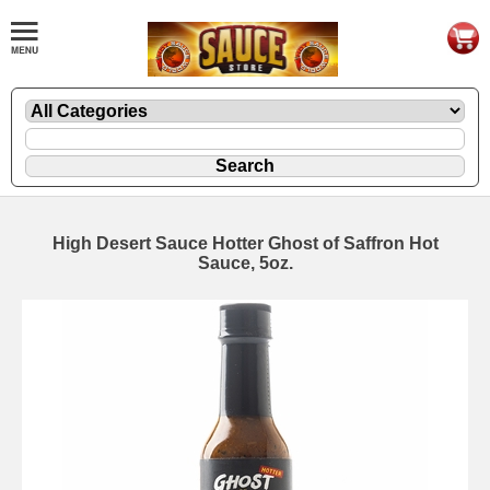
High Desert Sauce Hotter Ghost of Saffron Hot
Sauce, 5oz.