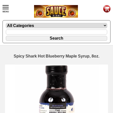
Spicy Shark Hot Blueberry Maple Syrup, 8oz.