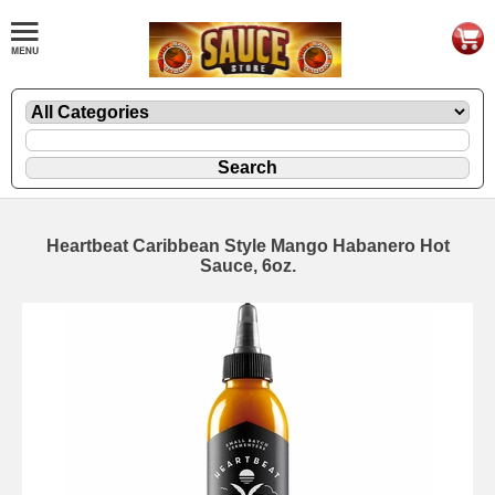
Heartbeat Caribbean Style Mango Habanero Hot
Sauce, 6oz.