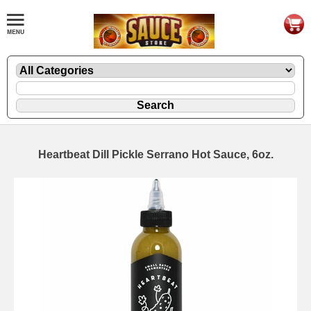
Heartbeat Dill Pickle Serrano Hot Sauce, 6oz.