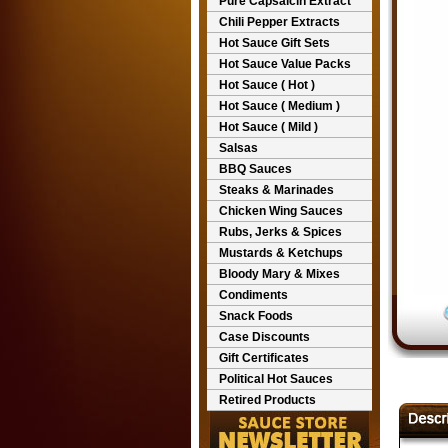
Pure Capsaicin Extract
Chili Pepper Extracts
Hot Sauce Gift Sets
Hot Sauce Value Packs
Hot Sauce ( Hot )
Hot Sauce ( Medium )
Hot Sauce ( Mild )
Salsas
BBQ Sauces
Steaks & Marinades
Chicken Wing Sauces
Rubs, Jerks & Spices
Mustards & Ketchups
Bloody Mary & Mixes
Condiments
Snack Foods
Case Discounts
Gift Certificates
Political Hot Sauces
Retired Products