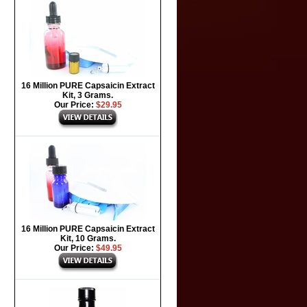
16 Million PURE Capsaicin Extract
Kit, 3 Grams.
Our Price:
$29.95
16 Million PURE Capsaicin Extract
Kit, 10 Grams.
Our Price:
$49.95