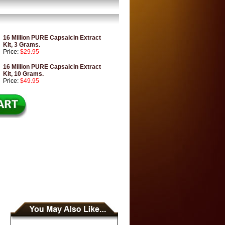
16 Million PURE Capsaicin Extract
Kit, 3 Grams.
Price:
$29.95
16 Million PURE Capsaicin Extract
Kit, 10 Grams.
Price:
$49.95