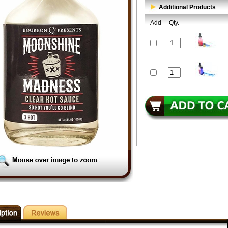
Additional Products
Add
Qty.