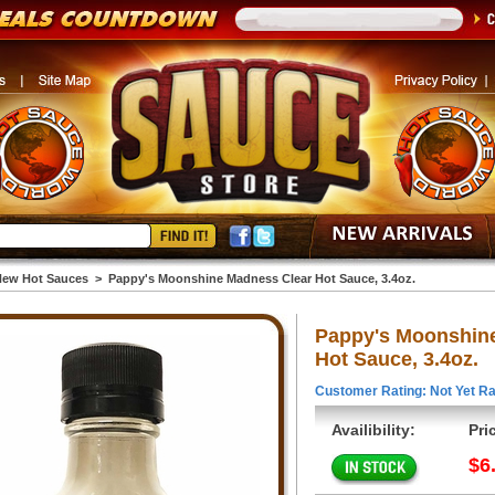
ew Hot Sauces
>
Pappy's Moonshine Madness Clear Hot Sauce, 3.4oz.
Pappy's Moonshin
Hot Sauce, 3.4oz.
Customer Rating: Not Yet Ra
Availibility:
Pri
$6