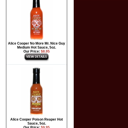
Alice Cooper No More Mr. Nice Guy
Medium Hot Sauce, 5oz.
Our Price:
$8.95
Alice Cooper Poison Reaper Hot
Sauce, 5oz.
Our Price:
$9.95