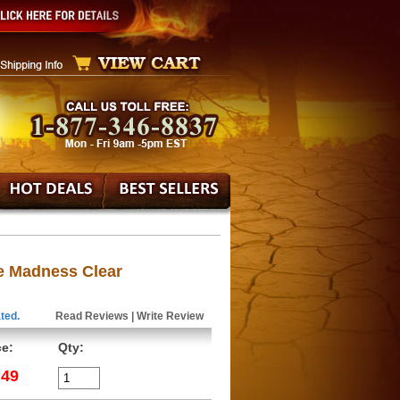
e Madness Clear
ted.
Read Reviews
|
Write Review
ce:
Qty:
.49