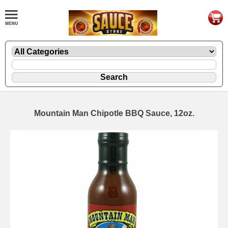
Mountain Man Chipotle BBQ Sauce, 12oz.