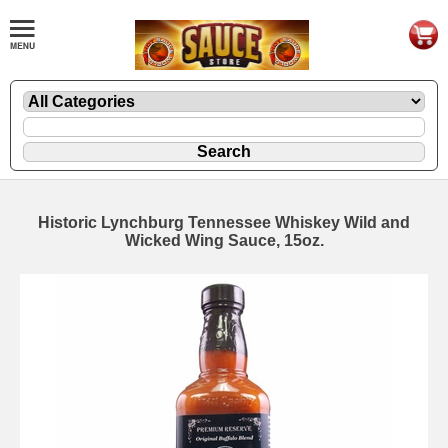
Historic Lynchburg Tennessee Whiskey Wild and
Wicked Wing Sauce, 15oz.