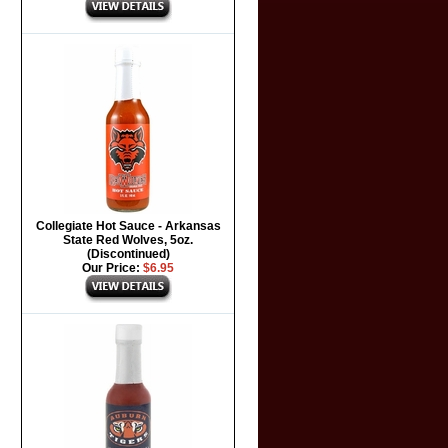
Collegiate Hot Sauce - Arkansas
State Red Wolves, 5oz.
(Discontinued)
Our Price:
$6.95