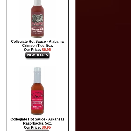
Collegiate Hot Sauce - Alabama
Crimson Tide, 5oz.
Our Price:
$6.95
Collegiate Hot Sauce - Arkansas
Razorbacks, 5oz.
Our Price:
$6.95