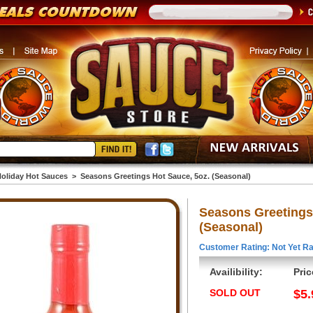
oliday Hot Sauces
>
Seasons Greetings Hot Sauce, 5oz. (Seasonal)
Seasons Greetings
(Seasonal)
Customer Rating: Not Yet Ra
Availibility:
Pric
SOLD OUT
$5.