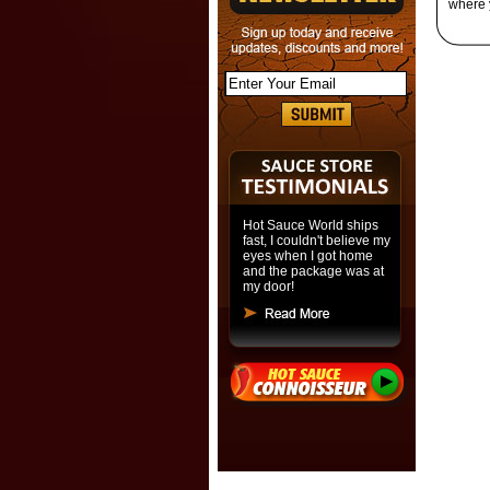
where 
Hot Sauce World ships
fast, I couldn't believe my
eyes when I got home
and the package was at
my door!