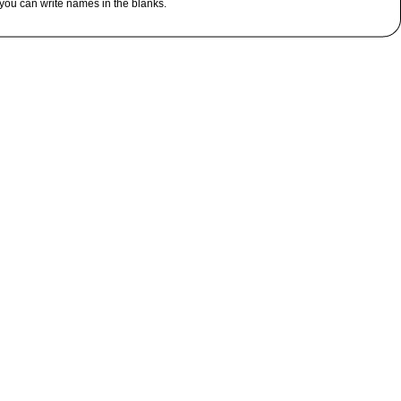
you can write names in the blanks.