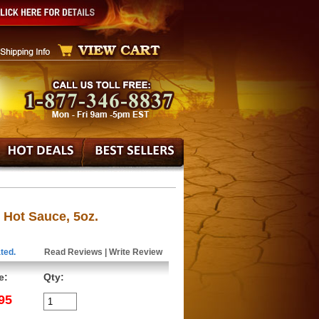
 Hot Sauce, 5oz.
ted.
Read Reviews
|
Write Review
e:
Qty:
95