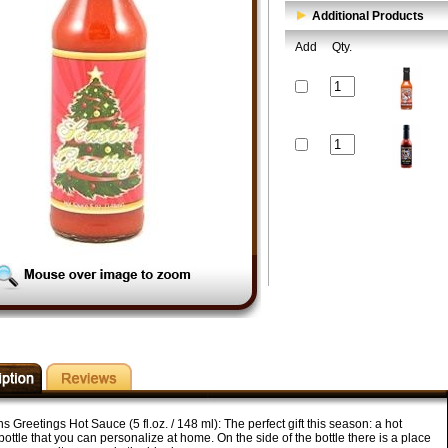
Additional Products
Add
Qty.
 Greetings Hot Sauce (5 fl.oz. / 148 ml): The perfect gift this season: a hot
ottle that you can personalize at home. On the side of the bottle there is a place