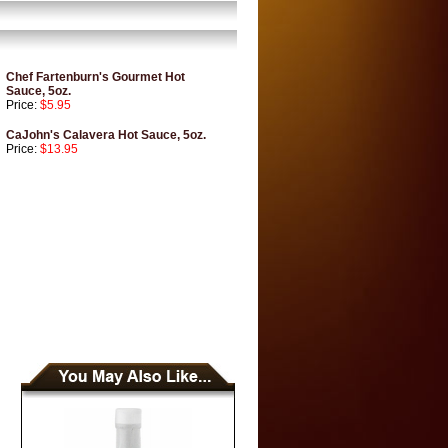
Chef Fartenburn's Gourmet Hot
Sauce, 5oz.
Price:
$5.95
CaJohn's Calavera Hot Sauce, 5oz.
Price:
$13.95