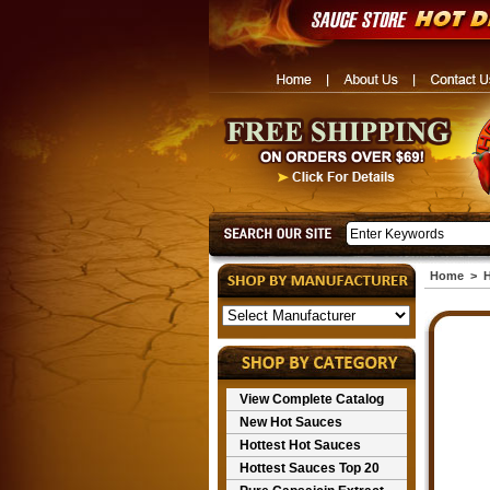
Home
>
H
View Complete Catalog
New Hot Sauces
Hottest Hot Sauces
Hottest Sauces Top 20