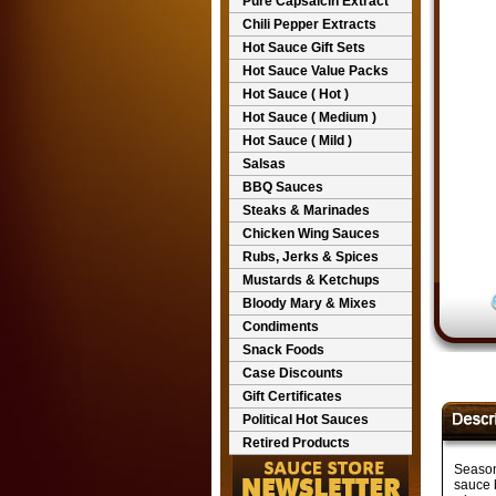
Pure Capsaicin Extract
Chili Pepper Extracts
Hot Sauce Gift Sets
Hot Sauce Value Packs
Hot Sauce ( Hot )
Hot Sauce ( Medium )
Hot Sauce ( Mild )
Salsas
BBQ Sauces
Steaks & Marinades
Chicken Wing Sauces
Rubs, Jerks & Spices
Mustards & Ketchups
Bloody Mary & Mixes
Condiments
Snack Foods
Case Discounts
Gift Certificates
Political Hot Sauces
Retired Products
Seasons
sauce b