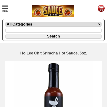
Ho Lee Chit Sriracha Hot Sauce, 5oz.