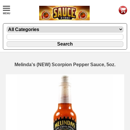
Melinda's (NEW) Scorpion Pepper Sauce, 5oz.